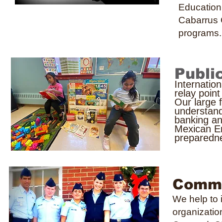
Education
Cabarrus
programs.
Publi
Internatio
relay poin
Our large 
understand
banking an
Mexican E
preparedn
Commu
We help to 
organizatio