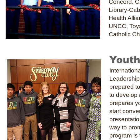
Concord, C
Library-Cab
Health Alli
UNCC, Toys 
Catholic C
Youth
Internatio
Leadership 
prepared to
to develop 
prepares yo
start conve
presentatio
way to promo
program is 