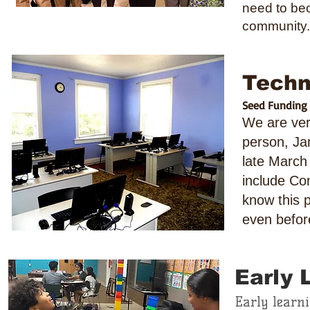
need to bec
community.
Techn
Seed Funding p
We are ver
person, Ja
late March
include Co
know this 
even befor
Early 
Early learn