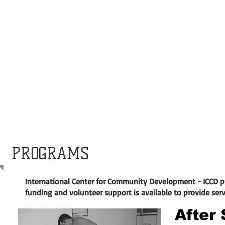
PROGRAMS
International Center for Community Development - ICCD 
funding and volunteer support is available to provide ser
After 