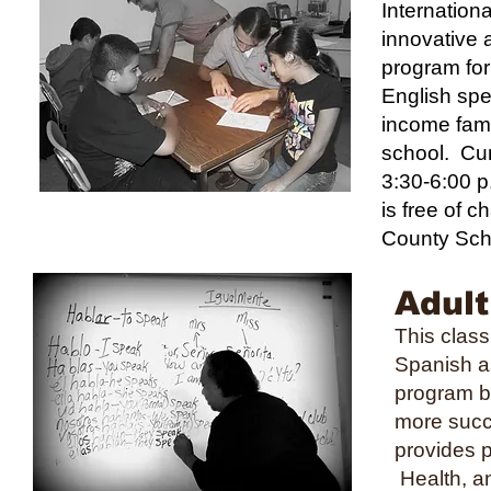
Internation
innovative 
program for
English sp
income famil
school. Cur
3:30-6:00 p
is free of c
County Sch
Adult
This clas
Spanish a
program be
more succ
provides p
Health, an