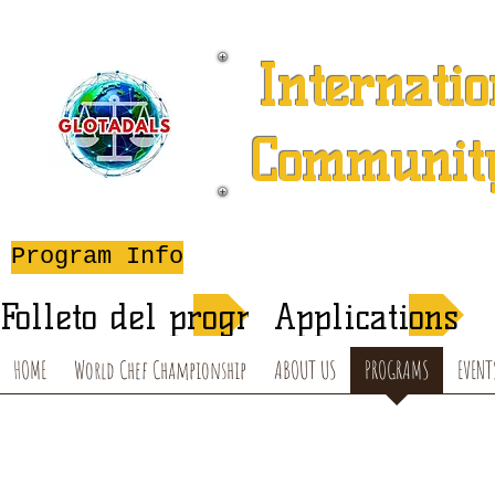
Internatio
Community
A 501 (c) (3) Charitable 
Program Info
After-School T
Folleto del programa de verano
Applications
HOME
World Chef Championship
ABOUT US
PROGRAMS
EVENT