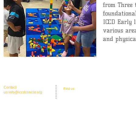
from Three 
foundational
ICCD Early 
various area
and physical
Coming Soon
​​Contact
​Find us:
Office Address: 30 Union St. N.'
us:
info@iccdconcor.org
Concord, NC 28025
Phone:704.991.6055
ICCD Education Center: 30 Union Street
North, Concord, NC 28025
Mailing: P O Box 1265, C
oncord, NC 28026