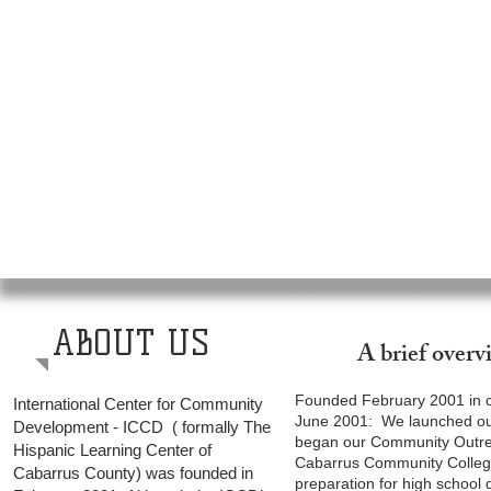
ABOUT US
A brief over
Founded February 2001 in co
International Center for Community
June 2001: We launched our
Development - ICCD ( formally The
began our Community Outrea
Hispanic Learning Center of
Cabarrus Community College
Cabarrus County) was founded in
preparation for high school 