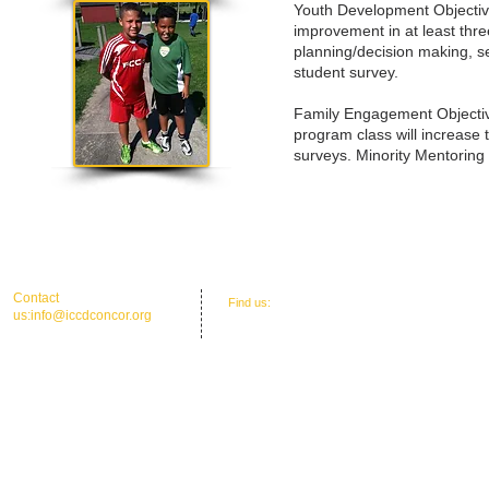
Youth Development Objectives
improvement in at least thre
planning/decision making, s
student survey.
Family Engagement Objectiv
program class will increase 
surveys. Minority Mentoring
​​Contact
​Find us:
Office Address: 30 Union St. N.'
us:
info@iccdconcor.org
Concord, NC 28025
Phone:704.991.6055
ICCD Education Center: 30 Union Street
North, Concord, NC 28025
Mailing: P O Box 1265, C
oncord, NC 28026