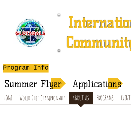
Internatio
Community
A 501 (c) (3) Charitable 
Program Info
After-School T
Summer Flyer
Applications
HOME
World Chef Championship
ABOUT US
PROGRAMS
EVENT