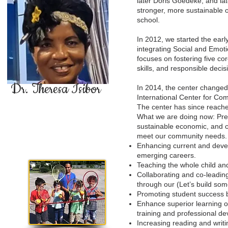
later Doris Goedeke, and lat
stronger, more sustainable 
school.
In 2012, we started the earl
integrating Social and Emot
focuses on fostering five c
skills, and responsible dec
Dr. Theresa Isibor
In 2014, the center change
International Center for C
The center has since reache
What we are doing now: Prep
sustainable economic, and c
meet our community needs.
Enhancing current and devel
emerging careers.
Teaching the whole child and
Collaborating and co-leadin
through our (Let’s build som
Promoting student success b
Enhance superior learning o
training and professional de
Increasing reading and writin