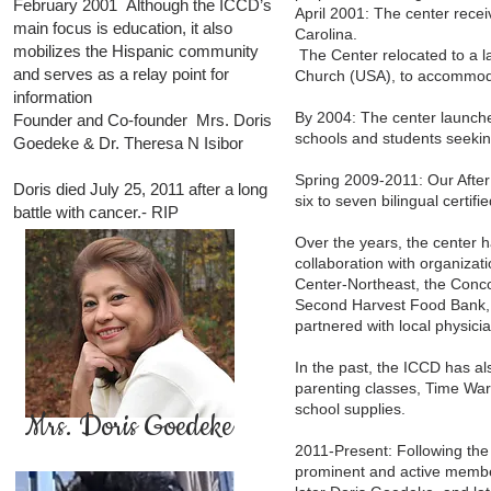
February 2001 Although the ICCD’s
April 2001: The center recei
main focus is education, it also
Carolina.
mobilizes the Hispanic community
The Center relocated to a la
and serves as a relay point for
Church (USA), to accommod
information
By 2004: The center launche
Founder and Co-founder Mrs. Doris
schools and students seeking
Goedeke & Dr. Theresa N Isibor
Spring 2009-2011: Our After
Doris died July 25, 2011 after a long
six to seven bilingual certi
battle with cancer.- RIP
Over the years, the center
collaboration with organiza
Center-Northeast, the Conc
Second Harvest Food Bank, 
partnered with local physici
In the past, the ICCD has al
parenting classes, Time War
school supplies.
Mrs. Doris Goedeke
2011-Present: Following the 
prominent and active member