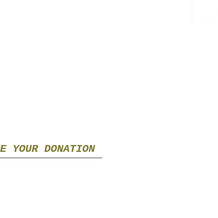
E YOUR DONATION