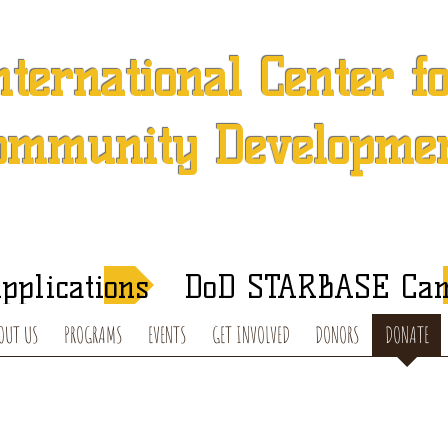
nternational Center f
ommunity Developme
 501 (c) (3) Charitable Organization in Concord, North Caroli
After-School Tutoring and Summer Programs
pplications
DoD STARBASE Ca
OUT US
PROGRAMS
EVENTS
GET INVOLVED
DONORS
DONATE