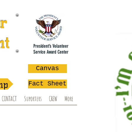
or
nt
President’s Volunteer
Service Award Center
na
Canvas
mp
Fact Sheet
CONTACT
Suporters
CREW
More