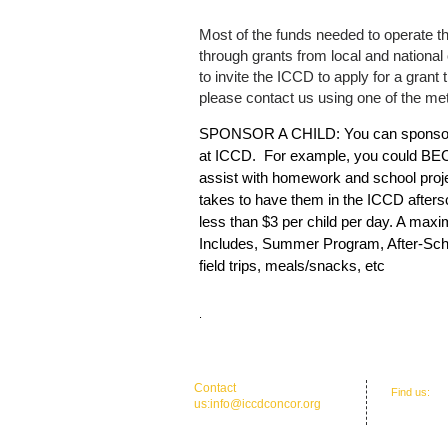
Most of the funds needed to operate t
through grants from local and national 
to invite the ICCD to apply for a grant 
please contact us using one of the me
SPONSOR A CHILD: You can sponsor a
at ICCD. For example, you could BE
assist with homework and school proje
takes to have them in the ICCD after
less than $3 per child per day. A max
Includes, Summer Program, After-Sch
field trips, meals/snacks, etc
.
​​Contact
​Find us:
Of
us:
info@iccdconcor.org
Concord, 
Phone:704.991.6055
ICCD Educat
North, Con