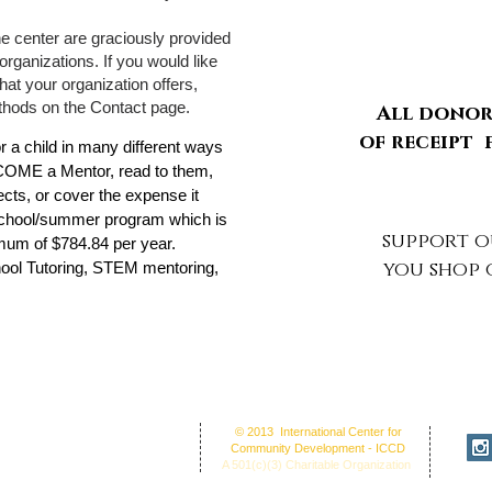
he center are graciously provided
organizations. If you would like
that your organization offers,
thods on the Contact page.
All donors
of receipt
 child in many different ways
COME a Mentor, read to them,
cts, or cover the expense it
school/summer program which is
support 
imum of $784.84 per year.
you shop
ool Tutoring, STEM mentoring,
fice Address: 30 Union St. N.'
© 2013 International Center for
NC 28025
Community Development - ICCD
ion Center: 30 Union Street
A 501(c)(3) Charitable Organization
cord, NC 28025