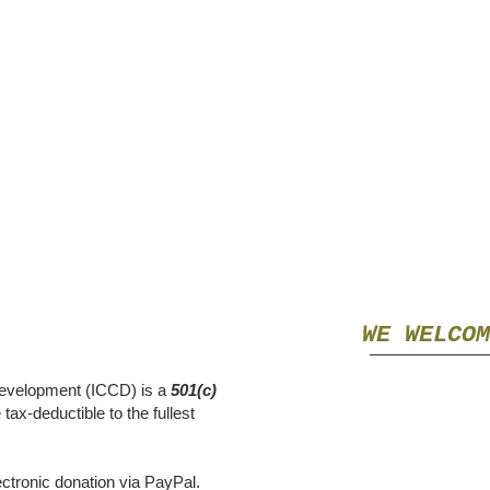
WE WELCOM
evelopment
(ICCD) is a
501(c)
tax-deductible to the fullest
ctronic donation via PayPal.