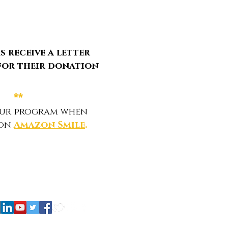
 receive a letter
for their donation
**
our program when
 on
Amazon Smile
.