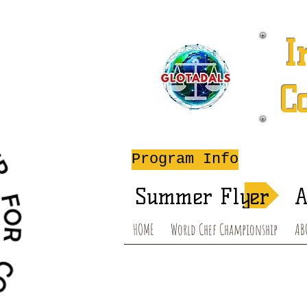
I
C
A
Program Info
Summer Flyer
A
HOME
World Chef Championship
AB