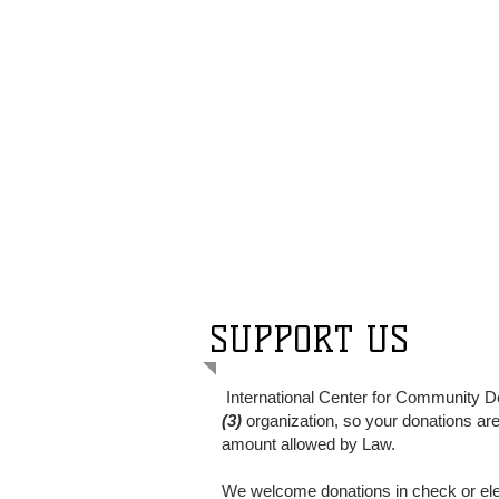
SUPPORT US
International Center for Community D
(3)
organization, so your donations are 
amount allowed by Law.
We welcome donations
in
check or ele