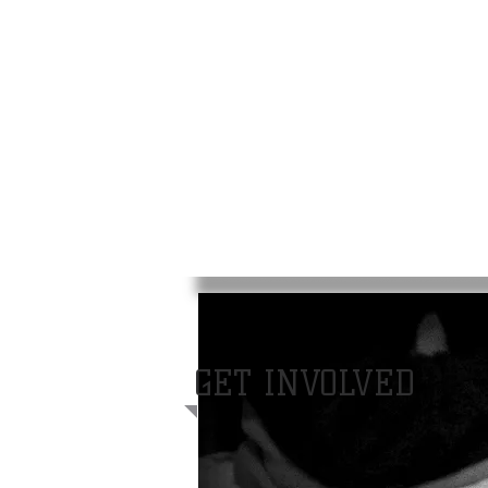
GET INVOLVED