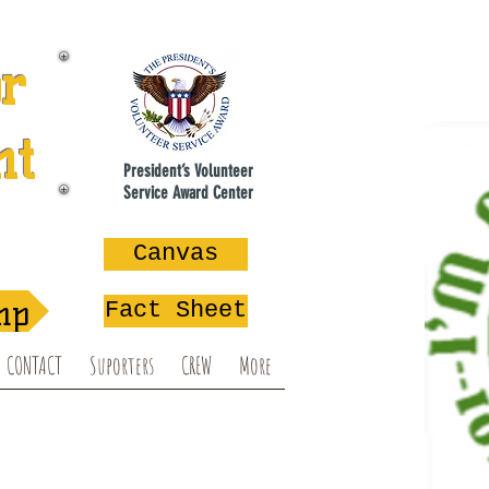
or
nt
President’s Volunteer
Service Award Center
na
Canvas
mp
Fact Sheet
CONTACT
Suporters
CREW
More