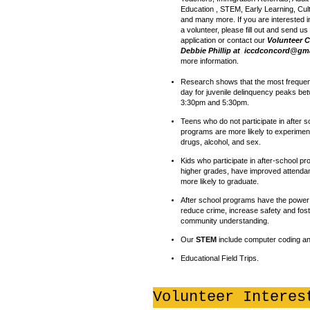
Education , STEM, Early Learning, Cul
and many more. If you are interested 
a volunteer, please fill out and send us
application or contact our
Volunteer C
Debbie Phillip at
iccdconcord@gma
more information.
Research shows that the most frequent
day for juvenile delinquency peaks be
3:30pm and 5:30pm.
Teens who do not participate in after s
programs are more likely to experimen
drugs, alcohol, and sex.
Kids who participate in after-school p
higher grades, have improved attenda
more likely to graduate.
After school programs have the power t
reduce crime, increase safety and fos
community understanding.
Our
STEM
include computer coding an
Educational Field Trips.
Volunteer Interes