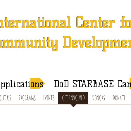
nternational Center f
ommunity Developme
 501 (c) (3) Charitable Organization in Concord, North Caroli
After-School Tutoring and Summer Programs
pplications
DoD STARBASE Ca
OUT US
PROGRAMS
EVENTS
GET INVOLVED
DONORS
DONATE