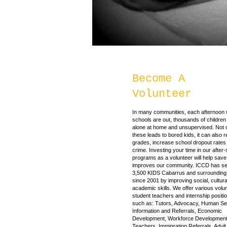
Become A
Volunteer
In many communities, each afternoon
schools are out, thousands of children 
alone at home and unsupervised. Not 
these leads to bored kids, it can also r
grades, increase school dropout rates 
crime. Investing your time in our after
programs as a volunteer will help save
improves our community. ICCD has se
3,500 KIDS Cabarrus and surrounding
since 2001 by improving social, cultur
academic skills. We offer various volun
student teachers and internship positi
such as: Tutors, Advocacy, Human Se
Information and Referrals, Economic
Development, Workforce Development
Teachers, Immigration Referrals, Adult