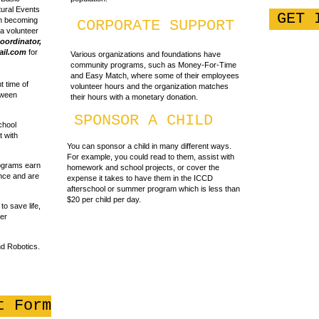
tural Events
GET 
in becoming
CORPORATE SUPPORT
 a volunteer
oordinator,
il.com
for
Various organizations and foundations have
community programs, such as Money-For-Time
and Easy Match, where some of their employees
 time of
volunteer hours and the organization matches
tween
their hours with a monetary donation.
SPONSOR A CHILD
chool
t with
You can sponsor a child in many different ways.
For example, you could read to them, assist with
rograms earn
homework and school projects, or cover the
nce and are
expense it takes to have them in the ICCD
afterschool or summer program which is less than
$20 per child per day.
o save life,
ter
d Robotics.
t Form