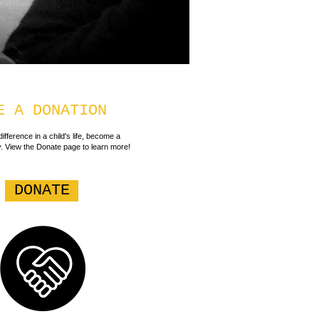
E A DONATION
ifference in a child's life, become a
. View the Donate page to learn more!
DONATE