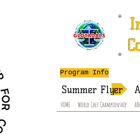
I
C
A
Program Info
Summer Flyer
A
HOME
World Chef Championship
AB