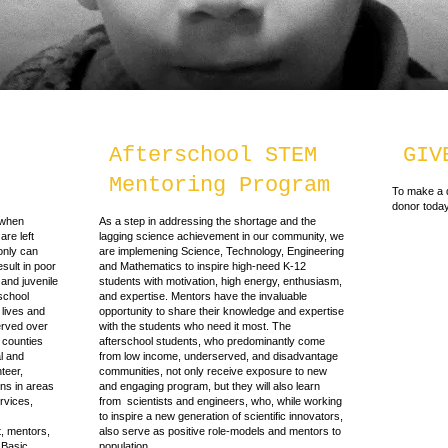
Afterschool STEM
GIV
Mentoring Program
To make a d
donor today
 when
As a step in addressing the shortage and the
are left
lagging science achievement in our community, we
only can
are implemening Science, Technology, Engineering
esult in poor
and Mathematics to inspire high-need K-12
and juvenile
students with motivation, high energy, enthusiasm,
-school
and expertise. Mentors have the invaluable
 lives and
opportunity to share their knowledge and expertise
rved over
with the students who need it most. The
 counties
afterschool students, who predominantly come
al and
from low income, underserved, and disadvantage
teer,
communities, not only receive exposure to new
ons in areas
and engaging program, but they will also learn
rvices,
from scientists and engineers, who, while working
to inspire a new generation of scientific innovators,
, mentors,
also serve as positive role-models and mentors to
 Basic
population.​