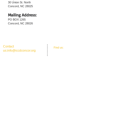
30 Union St. North
Concord, NC 28025
Mailing Address:
PO BOX 1265
Concord, NC 28026
25
​​Contact
​Find us:
Office Address: 30 Union St. N.'
us:
info@iccdconcor.org
Concord, NC 28025
Phone:704.991.6055
ICCD Education Center: 30 Union Street
North, Concord, NC 28025
Mailing: P O Box 1265, C
oncord, NC 28026