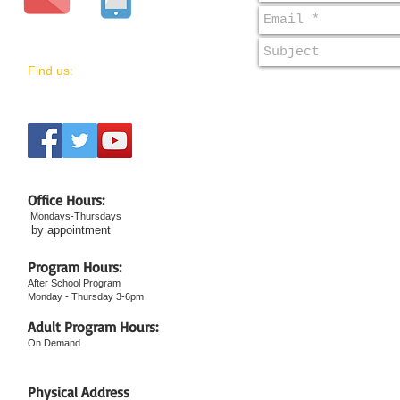
​Find us:
Office Hours:
Mondays-Thursdays
by appointment
Program Hours:
After School Program
Monday - Thursday 3-6pm
Adult Program Hours:
On Demand
​Physical Address