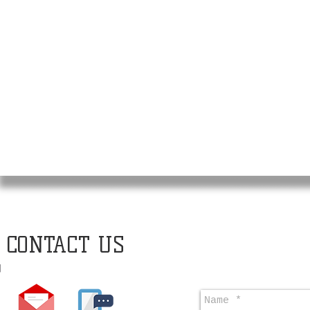
CONTACT US