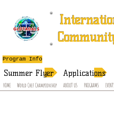
Internatio
Community
A 501 (c) (3) Charitable 
Program Info
After-School T
Summer Flyer
Applications
HOME
World Chef Championship
ABOUT US
PROGRAMS
EVENT