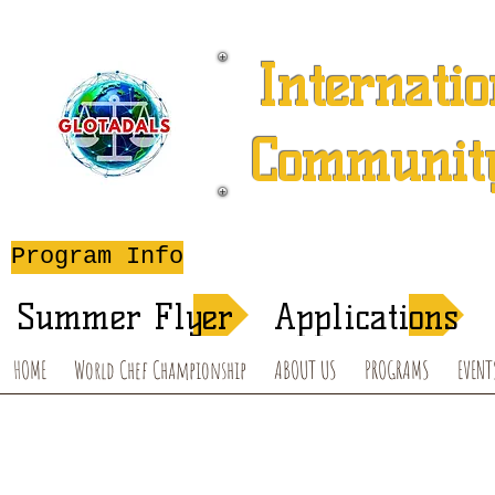
Internatio
Community
A 501 (c) (3) Charitable 
Program Info
After-School T
Summer Flyer
Applications
HOME
World Chef Championship
ABOUT US
PROGRAMS
EVENT