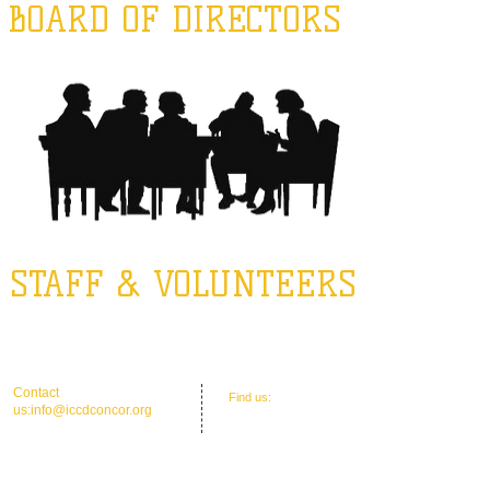
BOARD OF DIRECTORS
STAFF & VOLUNTEERS
​​Contact
​Find us:
Office Address: 30 Union St. N.'
us:
info@iccdconcor.org
Concord, NC 28025
Phone:704.991.6055
ICCD Education Center: 30 Union Street
North, Concord, NC 28025
Mailing: P O Box 1265, C
oncord, NC 28026