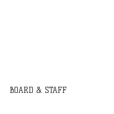
BOARD & STAFF