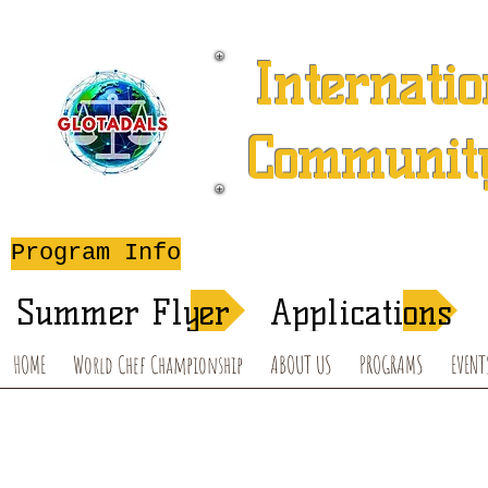
Internatio
Community
A 501 (c) (3) Charitable 
Program Info
After-School T
Summer Flyer
Applications
HOME
World Chef Championship
ABOUT US
PROGRAMS
EVENT