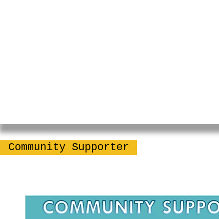
Community Supporter