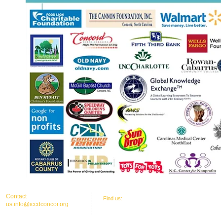
​​Contact
​Find us:
Office Address: 30 Union St. N.'
us:
info@iccdconcor.org
Concord, NC 28025
Phone:704.991.6055
ICCD Education Center: 30 Union Street
North, Concord, NC 28025