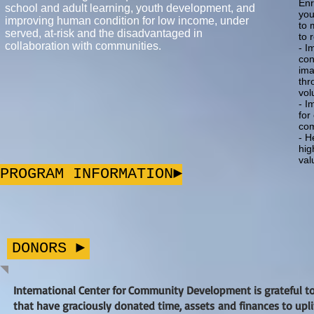
Enr
school and adult learning, youth development, and
you
improving human condition for low income, under
to 
served, at-risk and the disadvantaged in
to 
collaboration with communities.
- I
con
ima
thr
vol
- I
for
com
- H
hig
val
PROGRAM INFORMATION►
DONORS ►
International Center for Community Development is grateful t
that have graciously donated time, assets and finances to upl