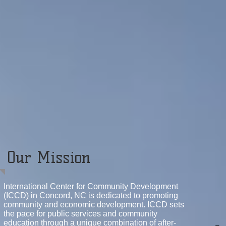
Our Mission
International Center for Community Development
(ICCD) in Concord, NC is dedicated to promoting
community and economic development. ICCD sets
the pace for public services and community
education through a unique combination of after-