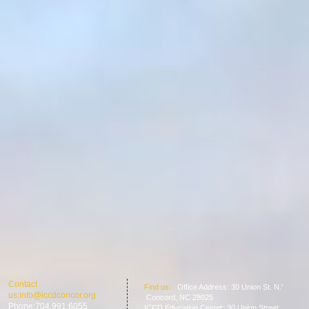
​​Contact
​Find us:
Office Address: 30 Union St. N.'
us:
info@iccdconcor.org
Concord, NC 28025
Phone:704.991.6055
ICCD Education Center: 30 Union Street