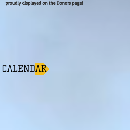
proudly displayed on the Donors page!
CALENDAR ►