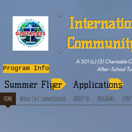
Internatio
Community
A 501 (c) (3) Charitable 
Program Info
After-School T
Summer Flyer
Applications
HOME
World Chef Championship
ABOUT US
PROGRAMS
EVENT