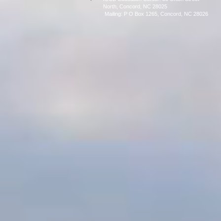
North, Concord, NC 28025
Mailing: P O Box 1265, C
oncord, NC 28026