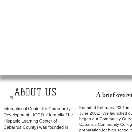
ABOUT US
A brief over
Founded February 2001 in co
International Center for Community
June 2001: We launched our
Development - ICCD ( formally The
began our Community Outrea
Hispanic Learning Center of
Cabarrus Community College
Cabarrus County) was founded in
preparation for high school 