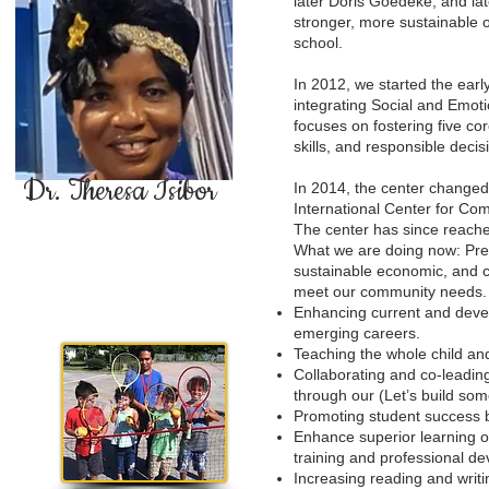
later Doris Goedeke, and lat
stronger, more sustainable 
school.
In 2012, we started the earl
integrating Social and Emot
focuses on fostering five c
skills, and responsible dec
Dr. Theresa Isibor
In 2014, the center change
International Center for C
The center has since reache
What we are doing now: Prep
sustainable economic, and c
meet our community needs.
Enhancing current and devel
emerging careers.
Teaching the whole child and
Collaborating and co-leadin
through our (Let’s build som
Promoting student success b
Enhance superior learning o
training and professional de
Increasing reading and writin