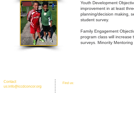
Youth Development Objectives
improvement in at least thre
planning/decision making, s
student survey.
Family Engagement Objectiv
program class will increase 
surveys. Minority Mentoring
​​Contact
​Find us:
Office Address: 30 Union St. N.'
us:
info@iccdconcor.org
Concord, NC 28025
Phone:704.991.6055
ICCD Education Center: 30 Union Street
North, Concord, NC 28025
Mailing: P O Box 1265, C
oncord, NC 28026