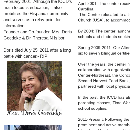
February 2001 Although the ICCD’s
April 2001: The center recei
main focus is education, it also
Carolina.
mobilizes the Hispanic community
The Center relocated to a la
and serves as a relay point for
Church (USA), to accommod
information
By 2004: The center launche
Founder and Co-founder Mrs. Doris
schools and students seeking
Goedeke & Dr. Theresa N Isibor
Spring 2009-2011: Our After
Doris died July 25, 2011 after a long
six to seven bilingual certi
battle with cancer.- RIP
Over the years, the center
collaboration with organiza
Center-Northeast, the Conc
Second Harvest Food Bank, 
partnered with local physici
In the past, the ICCD has al
parenting classes, Time War
school supplies.
Mrs. Doris Goedeke
2011-Present: Following the 
prominent and active member