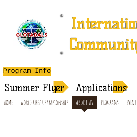
Internatio
Community
A 501 (c) (3) Charitable 
Program Info
After-School T
Summer Flyer
Applications
HOME
World Chef Championship
ABOUT US
PROGRAMS
EVENT