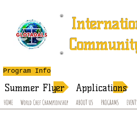
Internatio
Community
A 501 (c) (3) Charitable 
Program Info
After-School T
Summer Flyer
Applications
HOME
World Chef Championship
ABOUT US
PROGRAMS
EVENT