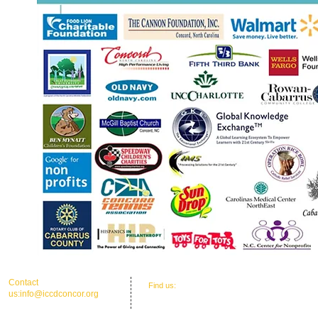
​​Contact
​Find us:
Office Address: 30 Union St. N.'
us:
info@iccdconcor.org
Concord, NC 28025
Phone:704.991.6055
ICCD Education Center: 30 Union Street
North, Concord, NC 28025