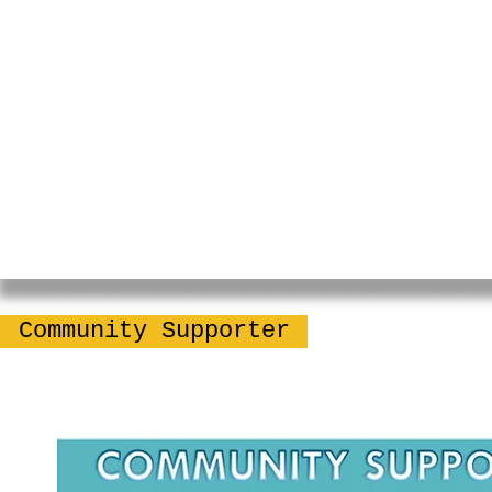
Community Supporter