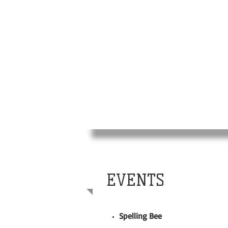
EVENTS
Spelling Bee