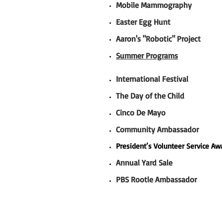
Mobile Mammography
Easter Egg Hunt
Aaron's "Robotic" Project
Summer Programs
International Festival
The Day of the Child
Cinco De Mayo
Community Ambassador
President’s Volunteer Service A
Annual Yard Sale
PBS Rootle Ambassador