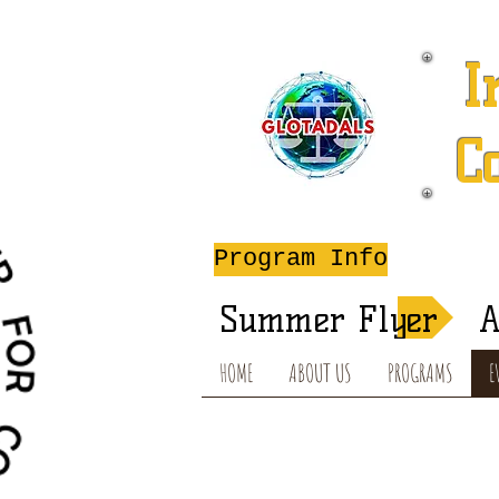
I
C
A
Program Info
Summer Flyer
A
HOME
ABOUT US
PROGRAMS
E