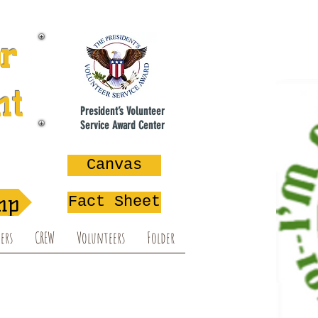
or
nt
President’s Volunteer
Service Award Center
na
Canvas
mp
Fact Sheet
ers
CREW
Volunteers
Folder