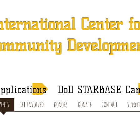
nternational Center f
ommunity Developme
 501 (c) (3) Charitable Organization in Concord, North Caroli
After-School Tutoring and Summer Programs
pplications
DoD STARBASE Ca
VENTS
GET INVOLVED
DONORS
DONATE
CONTACT
Suport