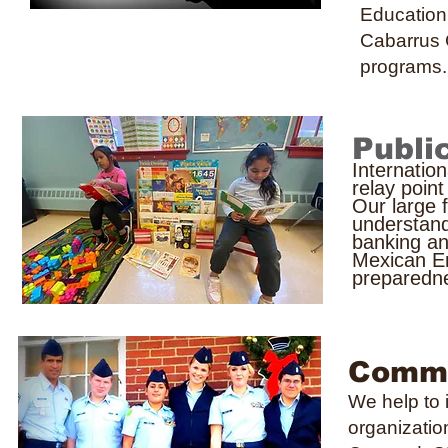
Education
Cabarrus
programs.
Publi
Internatio
relay poin
Our large 
understand
banking an
Mexican E
preparedn
Commu
We help to 
organizatio