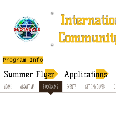
Internatio
Community
A 501 (c) (3) Charitable 
Program Info
After-School T
Summer Flyer
Applications
HOME
ABOUT US
PROGRAMS
EVENTS
GET INVOLVED
D