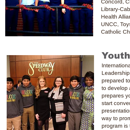
Concord, C
Library-Cab
Health Alli
UNCC, Toys 
Catholic C
Youth
Internatio
Leadership 
prepared to
to develop 
prepares yo
start conve
presentatio
way to promo
program is 