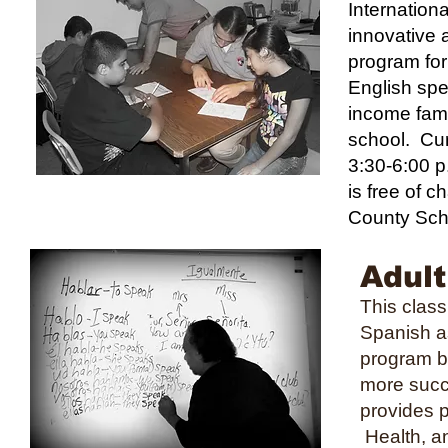
Internation
innovative 
program for
English sp
income famil
school. Cur
3:30-6:00 p
is free of c
County Sch
Adult
This clas
Spanish a
program be
more succ
provides p
Health, an