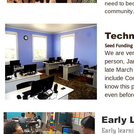
need to bec
community.
Techn
Seed Funding p
We are ver
person, Ja
late March
include Co
know this 
even befor
Early 
Early learn