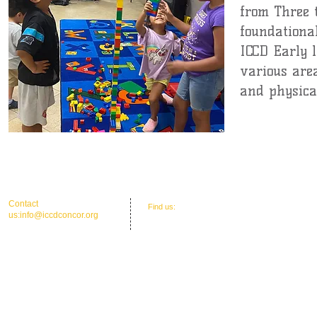
from Three 
foundational
ICCD Early 
various area
and physical
Coming Soon
​​Contact
​Find us:
Office Address: 30 Union St. N.'
us:
info@iccdconcor.org
Concord, NC 28025
Phone:704.991.6055
ICCD Education Center: 30 Union Street
North, Concord, NC 28025
Mailing: P O Box 1265, C
oncord, NC 28026