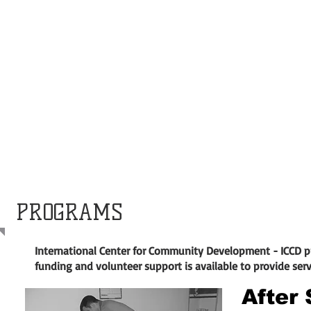
PROGRAMS
International Center for Community Development - ICCD 
funding and volunteer support is available to provide ser
After 