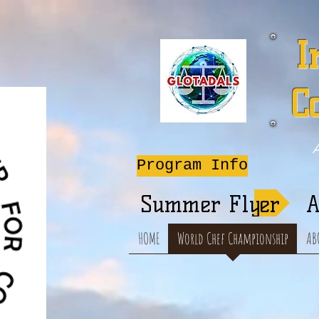
I
C
A
Program Info
Summer Flyer
A
HOME
World Chef Championship
AB