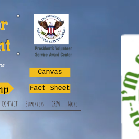
or
nt
President’s Volunteer
Service Award Center
na
Canvas
mp
Fact Sheet
CONTACT
Suporters
CREW
More