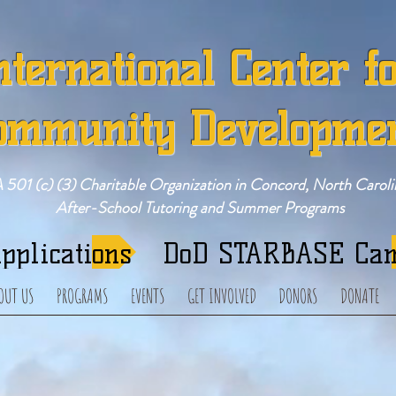
nternational Center f
ommunity Developme
 501 (c) (3) Charitable Organization in Concord, North Caroli
After-School Tutoring and Summer Programs
pplications
DoD STARBASE Ca
OUT US
PROGRAMS
EVENTS
GET INVOLVED
DONORS
DONATE