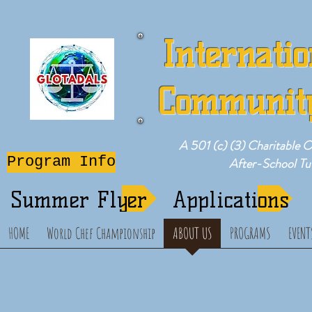
Internatio
Community
A 501 (c) (3) Charitable 
Program Info
After-School T
Summer Flyer
Applications
HOME
World Chef Championship
ABOUT US
PROGRAMS
EVENT