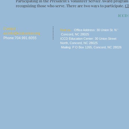
Participating in the President’s Volunteer Service Award program
recognizing those who serve. There are two ways to participate.
Cl
ICCD
​​Contact
​Find us:
Office Address: 30 Union St. N.'
us:
info@iccdconcor.org
Concord, NC 28025
Phone:704.991.6055
ICCD Education Center: 30 Union Street
North, Concord, NC 28025
Mailing: P O Box 1265, C
oncord, NC 28026