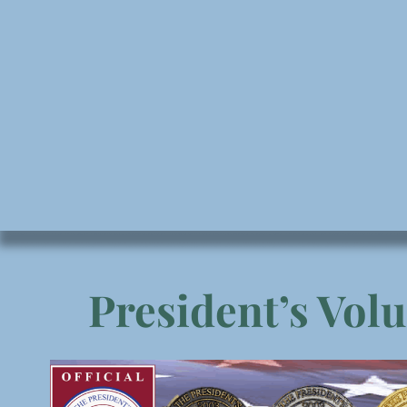
President’s Vol