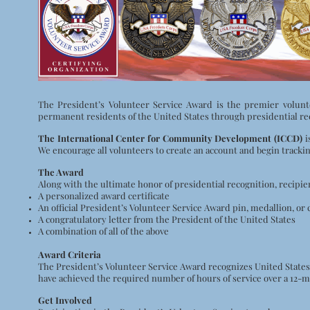
The President’s Volunteer Service Award is the premier volunt
permanent residents of the United States through presidential recog
The International Center for Community Development (ICCD)
i
We encourage all volunteers to create an account and begin tracki
The Award
Along with the ultimate honor of presidential recognition, recipie
A personalized award certificate
An official President’s Volunteer Service Award pin, medallion, or 
A congratulatory letter from the President of the United States
A combination of all of the above
Award Criteria
The President’s Volunteer Service Award recognizes United States
have achieved the required number of hours of service over a 12-m
Get Involved