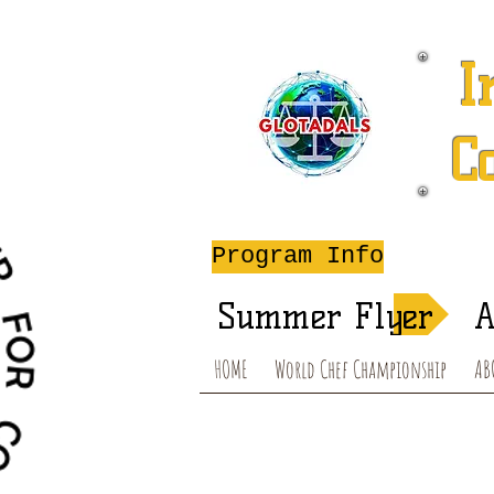
I
C
A
Program Info
Summer Flyer
A
HOME
World Chef Championship
AB