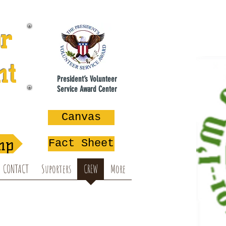
or
nt
President’s Volunteer
Service Award Center
na
Canvas
mp
Fact Sheet
CONTACT
Suporters
CREW
More