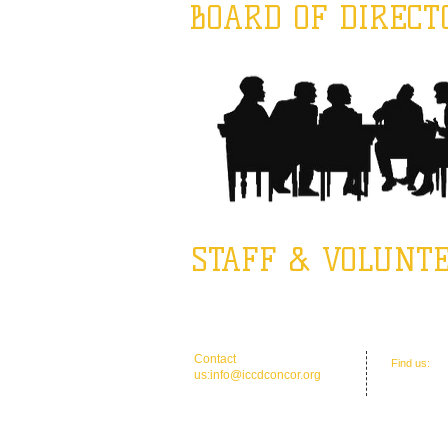
BOARD OF DIRECT
STAFF & VOLUNT
​​Contact
​Find us:
Of
us:
info@iccdconcor.org
Concord, 
Phone:704.991.6055
ICCD Educat
North, Con
Mailing: P 