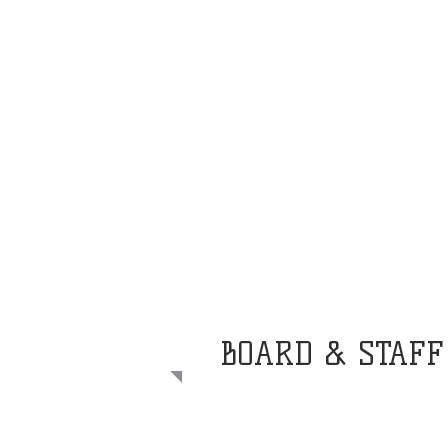
BOARD & STAFF