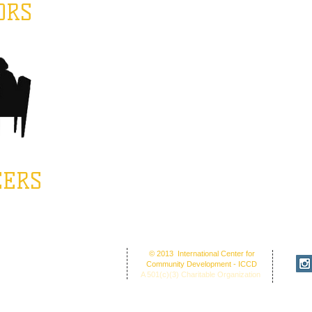
ORS
EERS
fice Address: 30 Union St. N.'
© 2013 International Center for
NC 28025
Community Development - ICCD
ion Center: 30 Union Street
A 501(c)(3) Charitable Organization
cord, NC 28025
O Box 1265, C
oncord, NC 28026