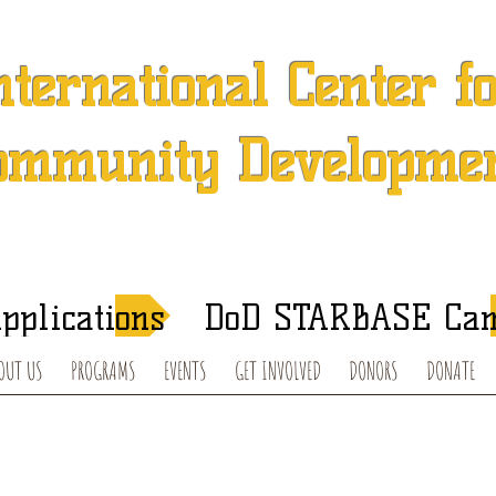
nternational Center f
ommunity Developme
 501 (c) (3) Charitable Organization in Concord, North Caroli
After-School Tutoring and Summer Programs
pplications
DoD STARBASE Ca
OUT US
PROGRAMS
EVENTS
GET INVOLVED
DONORS
DONATE